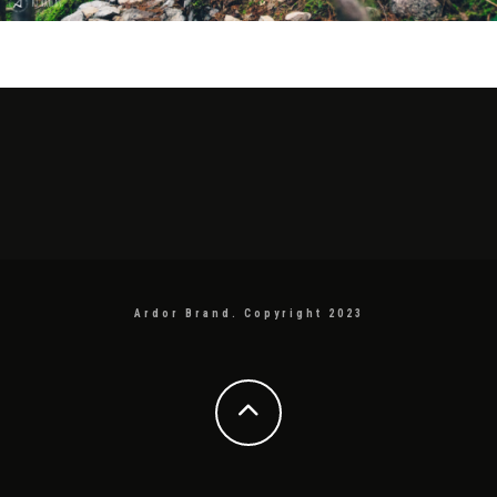
Ardor Brand. Copyright 2023