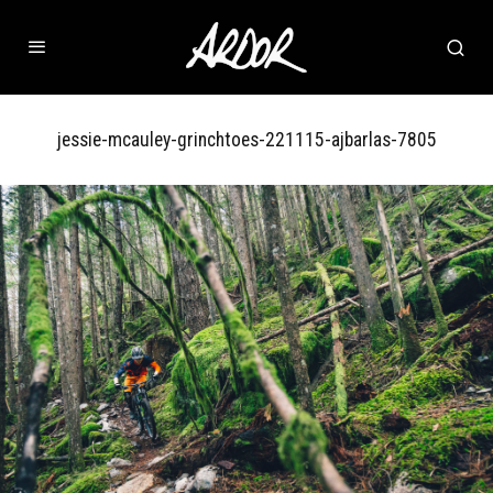
jessie-mcauley-grinchtoes-221115-ajbarlas-7805