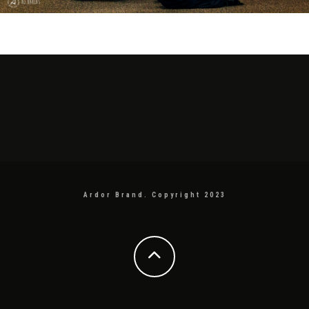
Ardor Brand. Copyright 2023