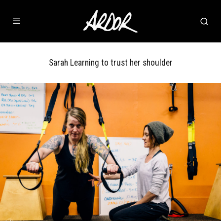
Sarah Learning to trust her shoulder