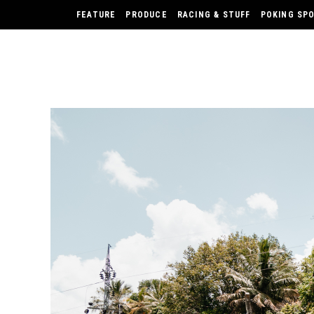
FEATURE
PRODUCE
RACING & STUFF
POKING SP