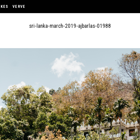
OKES
VERVE
sri-lanka-march-2019-ajbarlas-01988