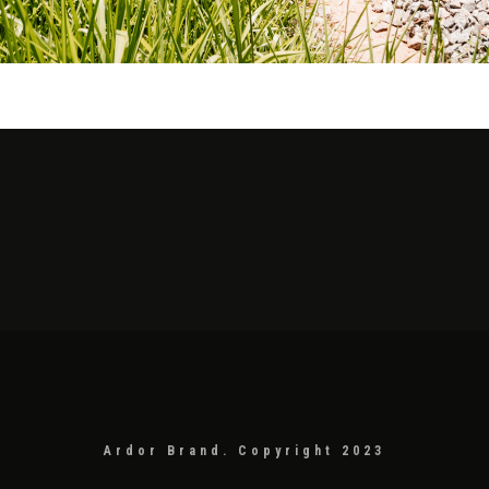
Ardor Brand. Copyright 2023