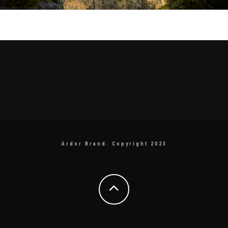
Ardor Brand. Copyright 2023