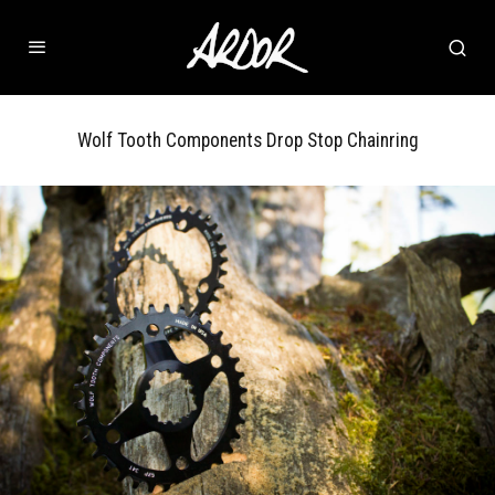
Wolf Tooth Components Drop Stop Chainring