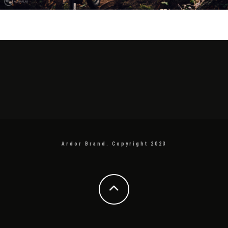
Ardor Brand. Copyright 2023