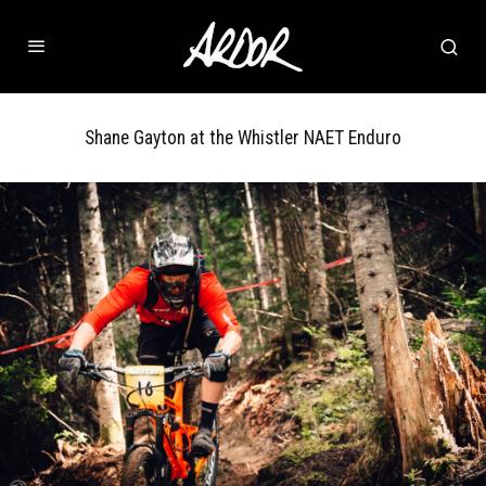
Shane Gayton at the Whistler NAET Enduro