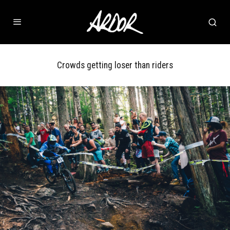
Crowds getting loser than riders