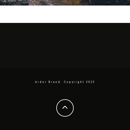
Ardor Brand. Copyright 2023