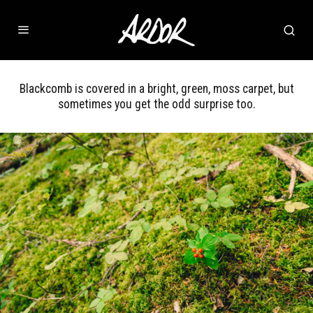
Blackcomb is covered in a bright, green, moss carpet, but
sometimes you get the odd surprise too.