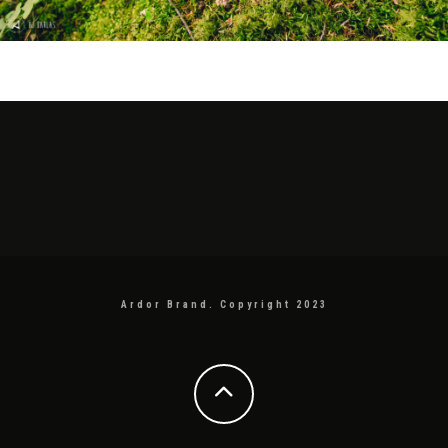
Ardor Brand. Copyright 2023